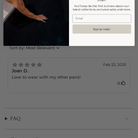
order!
You'll also be the first to know about our
latest collections, exclusive sales, and more.
Sign up today!
FAQ