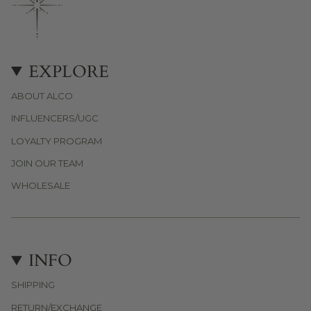
EXPLORE
ABOUT ALCO
INFLUENCERS/UGC
LOYALTY PROGRAM
JOIN OUR TEAM
WHOLESALE
INFO
SHIPPING
RETURN/EXCHANGE