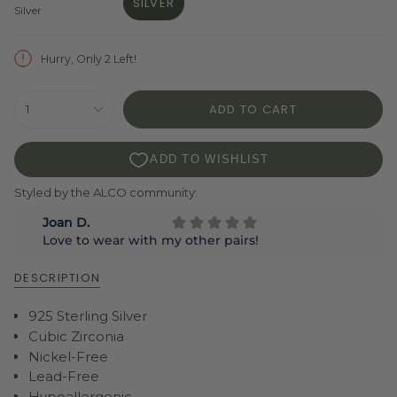
SILVER
Silver
VARIANT
SOLD
OUT
Hurry, Only 2 Left!
OR
UNAVAILABLE
{"in_cart_html"=>"
ADD TO CART
1
<span
class=\"quantity-
cart\">
{{
quantity
Styled by the ALCO community:
}}
</span>
in
cart",
"decrease"=>"Decrease
DESCRIPTION
quantity
for
925 Sterling Silver
{{
product
Cubic Zirconia
}}",
Nickel-Free
"multiples_of"=>"Increments
Lead-Free
of
Hypoallergenic