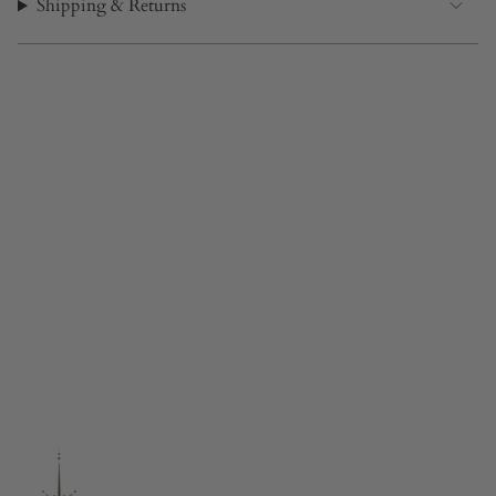
Shipping & Returns