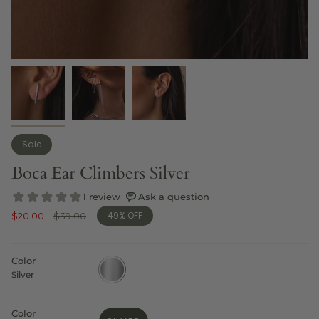
Sale
Boca Ear Climbers Silver
49%
OFF
Sale
$20.00
Regular
$39.00
price
price
Color
silver
Silver
Color