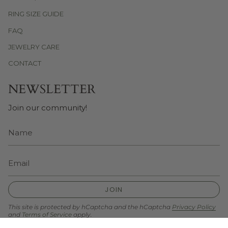
RING SIZE GUIDE
FAQ
JEWELRY CARE
CONTACT
NEWSLETTER
Join our community!
JOIN
This site is protected by hCaptcha and the hCaptcha
Privacy Policy
and
Terms of Service
apply.